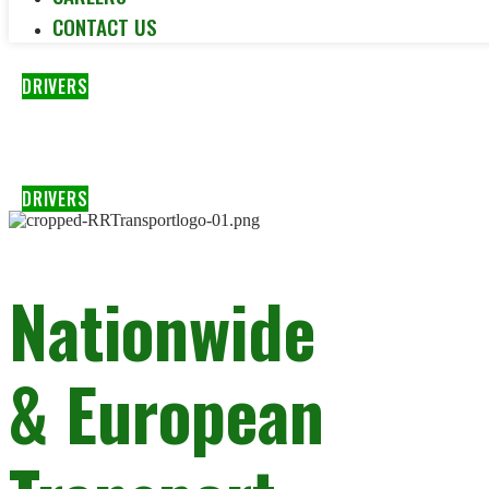
CONTACT US
DRIVERS
DRIVERS
Nationwide
& European