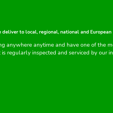
e deliver to local, regional, national and European
ing anywhere anytime and have one of the 
 is regularly inspected and serviced by our i