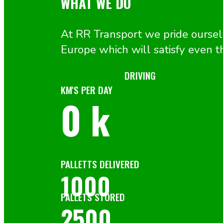
WHAT WE DO
At RR Transport we pride ourselv
Europe which will satisfy even
DRIVING
KM'S PER DAY
0
k
PALLETTS DELIVERED
1000
PALLETS STORED
2500