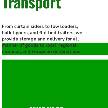
Transport
From curtain siders to low loaders,
bulk tippers, and flat bed trailers, we
provide storage and delivery for all
manner of goods to local, regional,
national, and European destinations.