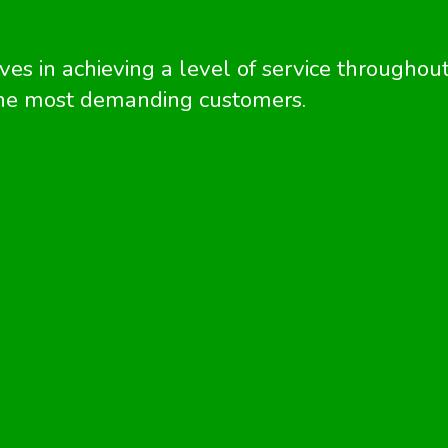
es in achieving a level of service throughou
 the most demanding customers.