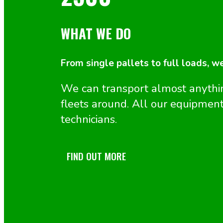
WHAT WE DO
From single pallets to full loads, w
We can transport almost anyth
fleets around. All our equipment
technicians.
FIND OUT MORE