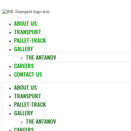
Skip to content
ABOUT US
TRANSPORT
PALLET-TRACK
GALLERY
THE ANTANOV
CAREERS
CONTACT US
ABOUT US
TRANSPORT
PALLET-TRACK
GALLERY
THE ANTANOV
CAREERS