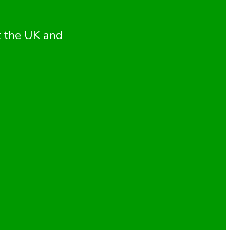
t the UK and