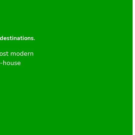
 destinations.
most modern
n-house